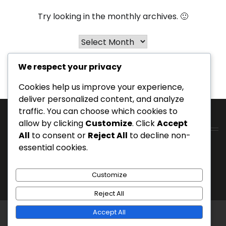
Try looking in the monthly archives. 🙂
Archives
We respect your privacy
Cookies help us improve your experience,
deliver personalized content, and analyze
traffic. You can choose which cookies to
allow by clicking
Customize
. Click
Accept
Catégories
All
to consent or
Reject All
to decline non-
Terrains de golf de station
essential cookies.
Terrains de golf privés
Customize
Terrains de golf publics
Reject All
Accept All
Copyright © 2026
move-fm.be
Theme: Entire News
By
Adore Themes
.