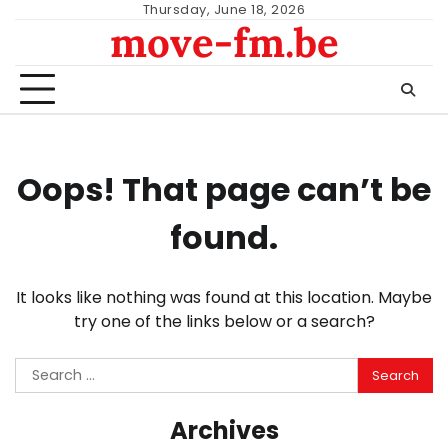
Skip
Thursday, June 18, 2026
move-fm.be
to
content
Oops! That page can’t be
found.
It looks like nothing was found at this location. Maybe
try one of the links below or a search?
Search
for:
Archives